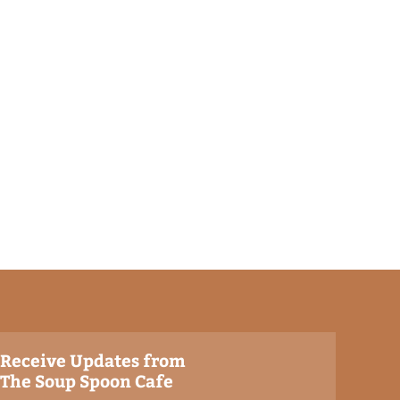
Receive Updates from
The Soup Spoon Cafe