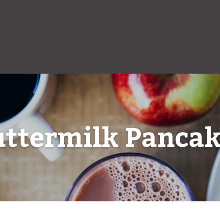
uttermilk Pancak