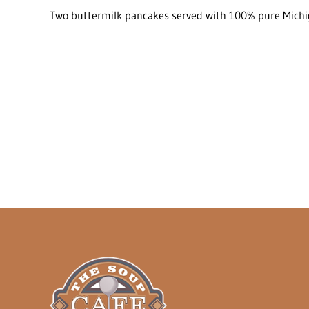
Two buttermilk pancakes served with 100% pure Michig