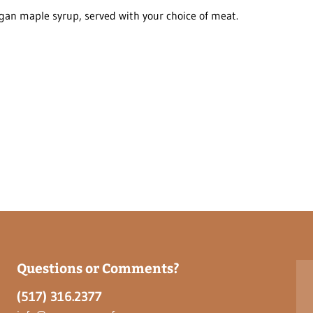
an maple syrup, served with your choice of meat.
Questions or Comments?
(517) 316.2377