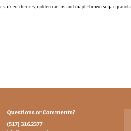
ies, dried cherries, golden raisins and maple-brown sugar granola
Questions or Comments?
(517) 316.2377