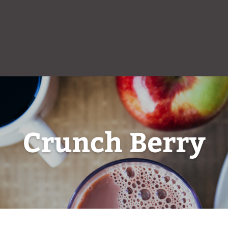
Crunch Berry