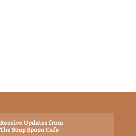
Receive Updates from
The Soup Spoon Cafe