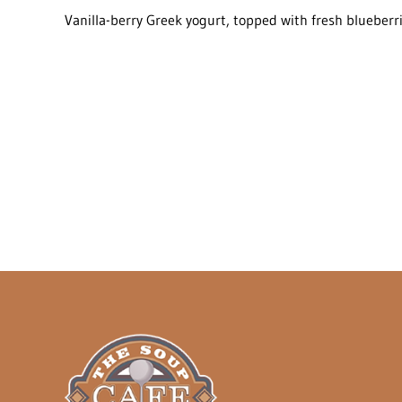
Vanilla-berry Greek yogurt, topped with fresh blueberr