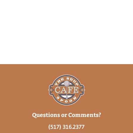
Questions or Comments?
(517) 316.2377