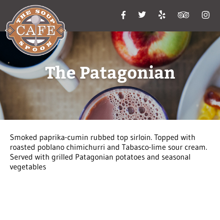
The Patagonian
Smoked paprika-cumin rubbed top sirloin. Topped with
roasted poblano chimichurri and Tabasco-lime sour cream.
Served with grilled Patagonian potatoes and seasonal
vegetables