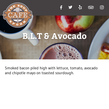
B.L.T & Avocado
Smoked bacon piled high with lettuce, tomato, avocado
and chipotle mayo on toasted sourdough.