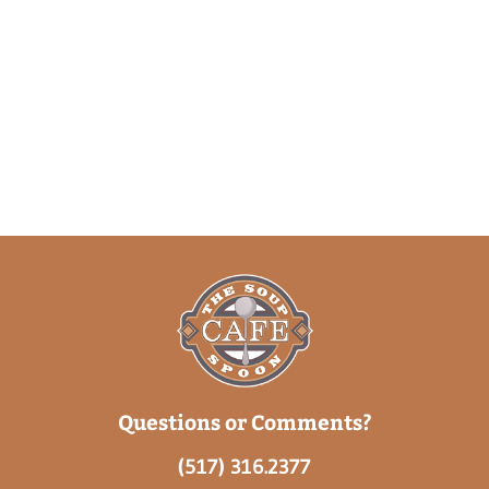
Questions or Comments?
(517) 316.2377