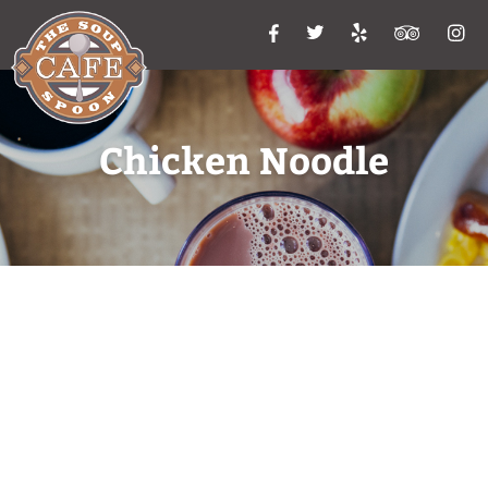
Chicken Noodle