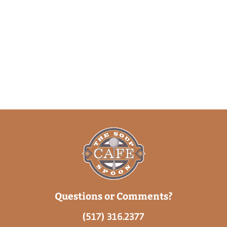
Questions or Comments?
(517) 316.2377