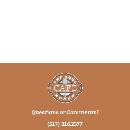
Questions or Comments?
(517) 316.2377