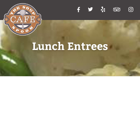
Lunch Entrees