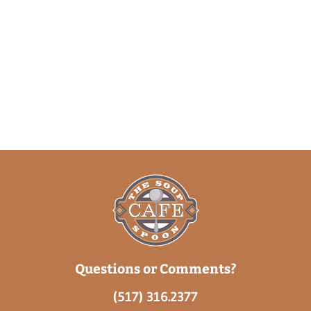
Questions or Comments?
(517) 316.2377