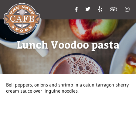
Lunch Voodoo pasta
Bell peppers, onions and shrimp in a cajun-tarragon-sherry
cream sauce over linguine noodles.