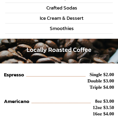
Crafted Sodas
Ice Cream & Dessert
Smoothies
Locally Roasted Coffee
Espresso
Single $2.00
Double $3.00
Triple $4.00
Americano
8oz $3.00
12oz $3.50
16oz $4.00