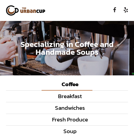
Specializing in Coffee and
Handmade Soups
Coffee
Breakfast
Sandwiches
Fresh Produce
Soup