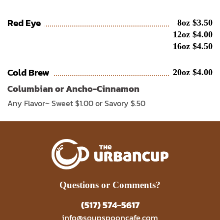
Red Eye
8oz $3.50
12oz $4.00
16oz $4.50
Cold Brew
20oz $4.00
Columbian or Ancho-Cinnamon
Any Flavor~ Sweet $1.00 or Savory $.50
Questions or Comments?
(517) 574-5617
info@soupspooncafe.com