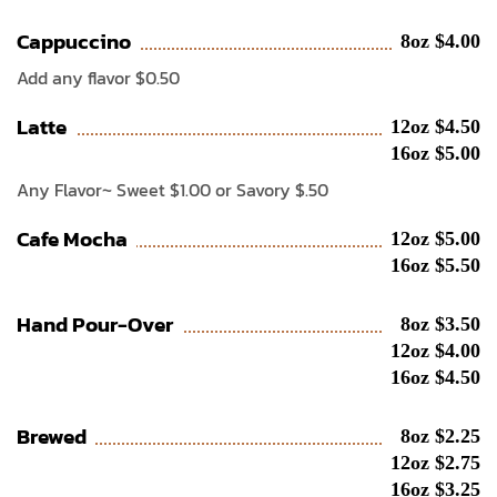
Cappuccino
8oz $4.00
Add any flavor $0.50
Latte
12oz $4.50
16oz $5.00
Any Flavor~ Sweet $1.00 or Savory $.50
Cafe Mocha
12oz $5.00
16oz $5.50
Hand Pour-Over
8oz $3.50
12oz $4.00
16oz $4.50
Brewed
8oz $2.25
12oz $2.75
16oz $3.25